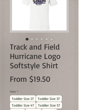
Track and Field
Hurricane Logo
Softstyle Shirt
Sale
From
$19.50
Price
Sizes
*
Toddler Size 2T
Toddler Size 3T
Toddler Size 4T
Toddler Size 5T