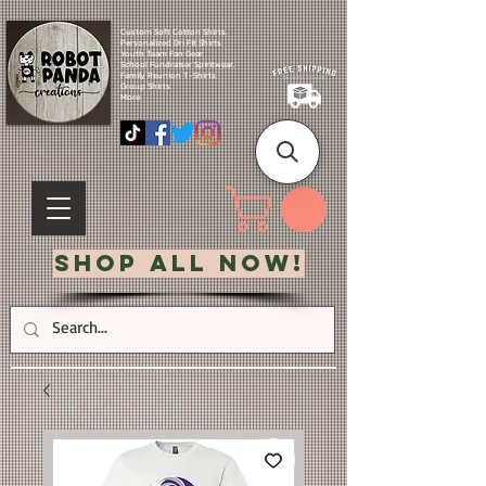
Custom Soft Cotton Shirts.
Personalized Dri Fit Shirts.
Youth Team Fan Gear.
School Fundraiser Spiritwear.
Family Reunion T-Shirts.
Group Shirts.
More.
Shop All Now!