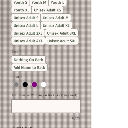
Youth S
Youth M
Youth L
Youth XL
Unisex Adult XS
Unisex Adult S
Unisex Adult M
Unisex Adult L
Unisex Adult XL
Unisex Adult 2XL
Unisex Adult 3XL
Unisex Adult 4XL
Unisex Adult 5XL
Back
*
Nothing On Back
Add Name to Back
Color
*
Add Name or Wording on Back (+$3) (optional)
0/25