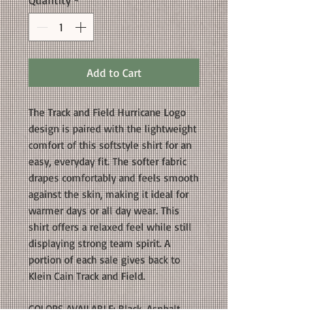
Quantity
*
Add to Cart
The Track and Field Hurricane Logo
design is paired with the lightweight
comfort of this softstyle shirt for an
easy, everyday fit. The softer fabric
drapes comfortably and feels smooth
against the skin, making it ideal for
warmer days or all day wear. This
shirt offers a relaxed feel while still
displaying strong team spirit. A
portion of each sale gives back to
Klein Cain Track and Field.
COLORS AVAILABLE: Black, Asphalt,