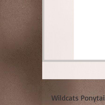
Wildcats Ponyta