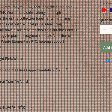
Bow Colo
ildcats Ponytail Bow, featuring the same bold
This World class shirts alongside a spirited
s the entire collection together while giving
Quanti
tands out with Wildcat pride. Measuring
tail bow is securely attached to a durable Pony-O
stays in place throughout the day. A portion of
 Pointe Elementary PTO, helping support
s.
Add 
ght Pink/White
bon and measures approximately 5.5" x 6.5".
Heat Transfer Vinyl
elivery Info: