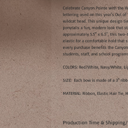
Celebrate Canyon Pointe with the W
lettering used on this year's Out of 
wildcat head. This unique design tie
ponytails a fun, modern look that s
approximately 5.5" x 6.5", this two-
elastic for a comfortable hold that 
every purchase benefits the Canyon
students, staff, and school program
COLORS: Red/White, Navy/White, Li
SIZE: Each bow is made of a 3" rib
MATERIAL: Ribbon, Elastic Hair Tie, 
Production Time & Shipping/D