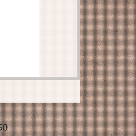
Price
50