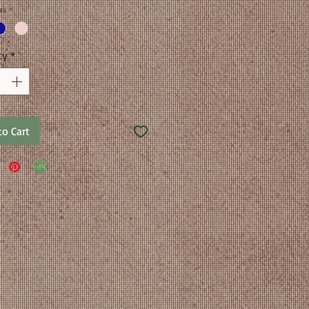
rs
*
ty
*
to Cart