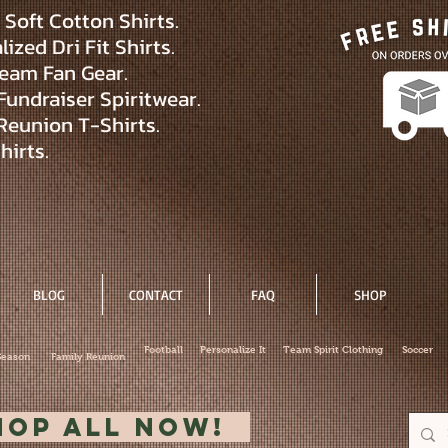
Soft Cotton Shirts.
ized Dri Fit Shirts.
eam Fan Gear.
Fundraiser Spiritwear.
Reunion T-Shirts.
hirts.
BLOG
CONTACT
FAQ
SHOP
Football
Personalize It
Team Spirit Clothing
Soccer
Season
Family Reunion
hop All Now!