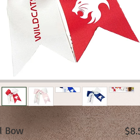
il Bow
$8.